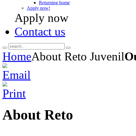
Returning home
Apply now!
Apply now
Contact us
Home
About Reto Juvenil
Ou
About Reto