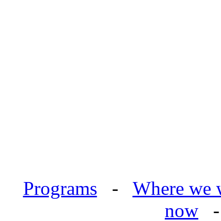
Programs
-
Where we 
now