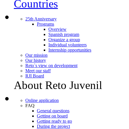
Countries
25th Anniversary
Programs
Overview
Spanish program
Organize a group
Individual volunteers
Internship opportunities
Our mission
Our history
Reto`s view on development
Meet our staff
RJI Board
About Reto Juvenil
Online application
FAQ
General questions
Getting on board
Getting ready to go
During the project