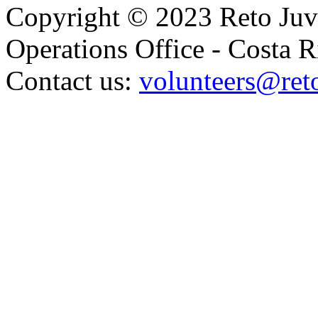
Copyright © 2023 Reto Juve
Operations Office - Costa R
Contact us:
volunteers@reto