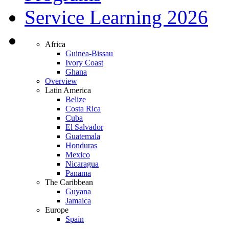
Service Learning 2026
Africa
Guinea-Bissau
Ivory Coast
Ghana
Overview
Latin America
Belize
Costa Rica
Cuba
El Salvador
Guatemala
Honduras
Mexico
Nicaragua
Panama
The Caribbean
Guyana
Jamaica
Europe
Spain