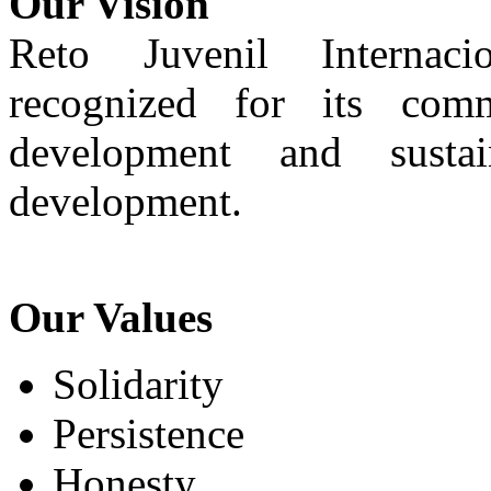
Our Vision
Reto Juvenil Internaci
recognized for its com
development and susta
development.
Our Values
Solidarity
Persistence
Honesty