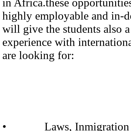
in Africa.these opportunitie
highly employable and in-d
will give the students also 
experience with internation
are looking for:
• Laws, Inmigration 