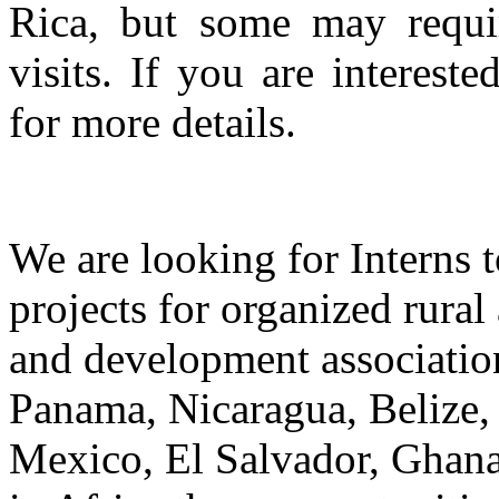
Rica, but some may requir
visits. If you are intereste
for more details.
We are looking for Interns t
projects for organized rural
and development association
Panama, Nicaragua, Belize,
Mexico, El Salvador, Ghana