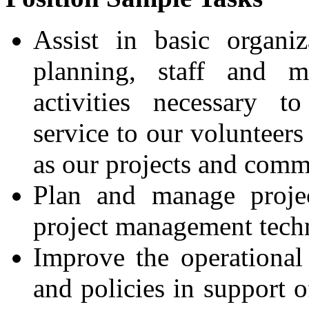
Assist in basic organiz
planning, staff and 
activities necessary to
service to our volunteers 
as our projects and comm
Plan and manage projec
project management tech
Improve the operational
and policies in support o