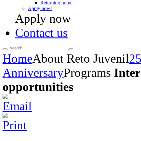
Returning home
Apply now!
Apply now
Contact us
Home
About Reto Juvenil
25
Anniversary
Programs
Inte
opportunities