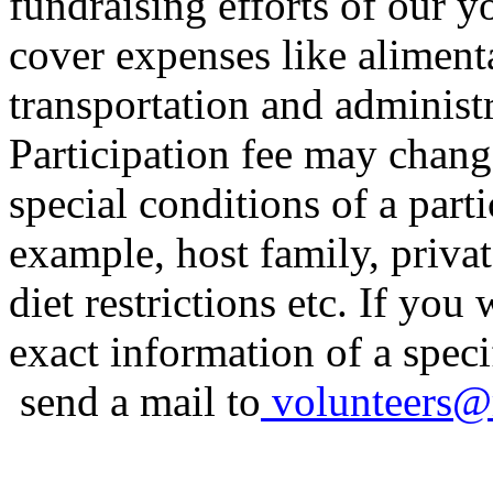
fundraising efforts of our y
cover expenses like alimenta
transportation and administr
Participation fee may chan
special conditions of a parti
example, host family, priva
diet restrictions etc. If you
exact information of a specif
send a mail to
volunteers
@r