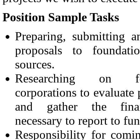
Position Sample Tasks
Preparing, submitting 
proposals to foundati
sources.
Researching on fo
corporations to evaluate 
and gather the finan
necessary to report to fun
Responsibility for comi