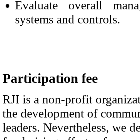
Evaluate overall mana
systems and controls.
Participation fee
RJI is a non-profit organiza
the development of commun
leaders. Nevertheless, we d