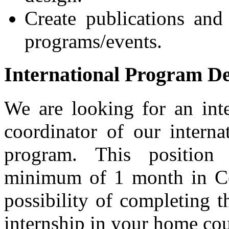
Create publications and
programs/events.
International Program D
We are looking for an int
coordinator of our intern
program. This position
minimum of 1 month in Co
possibility of completing t
internship in your home cou