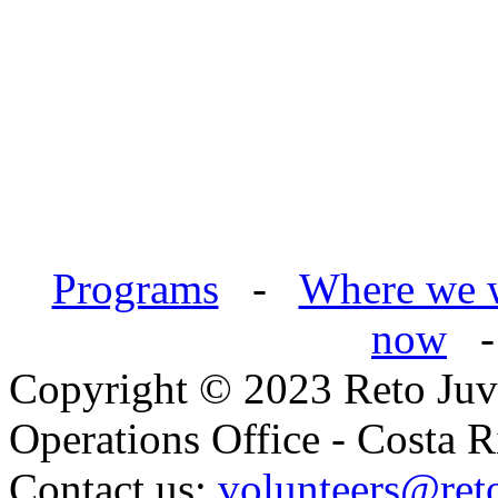
Programs
-
Where we 
now
Copyright © 2023 Reto Juve
Operations Office - Costa R
Contact us:
volunteers@reto