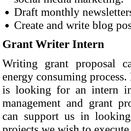
Draft monthly newsletter
Create and write blog pos
Grant Writer Intern
Writing grant proposal 
energy consuming process. F
is looking for an intern in
management and grant pro
can support us in looking
projects we wish to execute