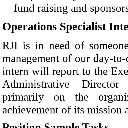
fund raising and sponsors
Operations Specialist Int
RJI is in need of someone
management of our day-to-
intern will report to the Ex
Administrative Directo
primarily on the organiz
achievement of its mission 
Position Sample Tasks