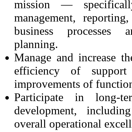
mission — specificall
management, reporting,
business processes a
planning.
Manage and increase the
efficiency of support
improvements of functio
Participate in long-
development, includi
overall operational excel