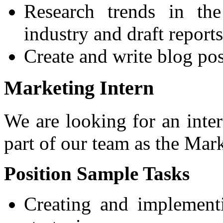
Research trends in the
industry and draft reports
Create and write blog pos
Marketing Intern
We are looking for an int
part of our team as the Mar
Position Sample Tasks
Creating and implement