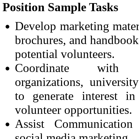
Position Sample Tasks
Develop marketing materi
brochures, and handbooks
potential volunteers.
Coordinate with c
organizations, universit
to generate interest in
volunteer opportunities.
Assist Communication
social media marketing.