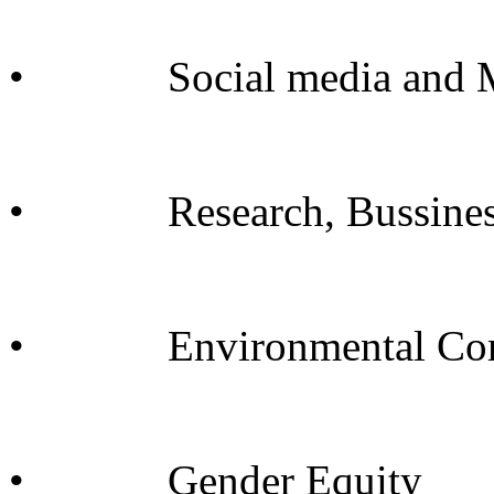
• Social media and M
• Research, Bussine
• Environmental Cons
• Gender Equity