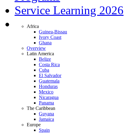
Service Learning 2026
Africa
Guinea-Bissau
Ivory Coast
Ghana
Overview
Latin America
Belize
Costa Rica
Cuba
El Salvador
Guatemala
Honduras
Mexico
Nicaragua
Panama
The Caribbean
Guyana
Jamaica
Europe
Spain