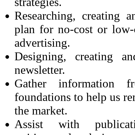
strategies.
Researching, creating 
plan for no-cost or low
advertising.
Designing, creating a
newsletter.
Gather information 
foundations to help us r
the market.
Assist with publica