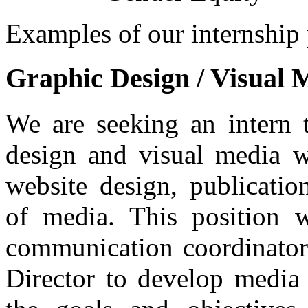
Examples of our internship 
Graphic Design / Visual 
We are seeking an intern 
design and visual media w
website design, publicati
of media. This position 
communication coordinator
Director to develop media t