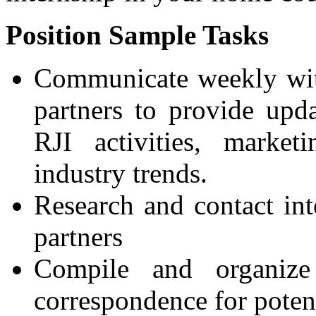
Position Sample Tasks
Communicate weekly with
partners to provide upd
RJI activities, marketi
industry trends.
Research and contact int
partners
Compile and organiz
correspondence for potent