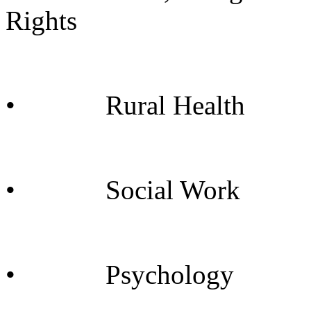
Rights
• Rural Health
• Social Work
• Psychology