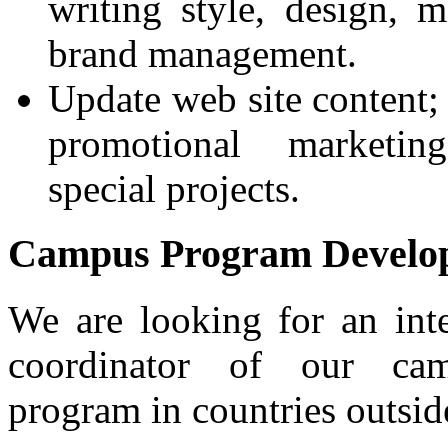
writing style, design, m
brand management.
Update web site content
promotional marketin
special projects.
Campus Program Develop
We are looking for an int
coordinator of our ca
program in countries outsi