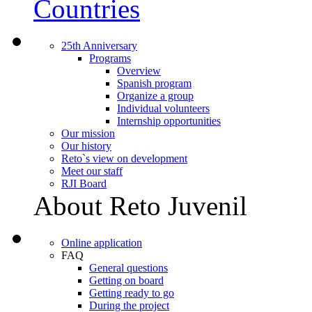
Countries
25th Anniversary
Programs
Overview
Spanish program
Organize a group
Individual volunteers
Internship opportunities
Our mission
Our history
Reto`s view on development
Meet our staff
RJI Board
About Reto Juvenil
Online application
FAQ
General questions
Getting on board
Getting ready to go
During the project