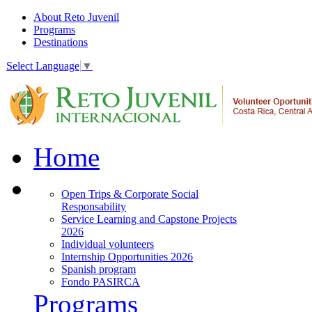
About Reto Juvenil
Programs
Destinations
Select Language
▼
Home
Open Trips & Corporate Social
Responsability
Service Learning and Capstone Projects
2026
Individual volunteers
Internship Opportunities 2026
Spanish program
Fondo PASIRCA
Programs