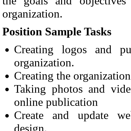
the goals and objectives
organization.
Position Sample Tasks
Creating logos and pub
organization.
Creating the organizatio
Taking photos and vide
online publication
Create and update we
design.