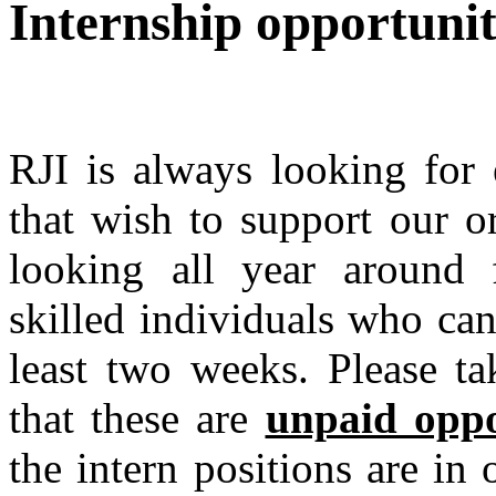
Internship opportunit
RJI is always looking for e
that wish to support our o
looking all year around 
skilled individuals who can
least two weeks. Please ta
that these are
unpaid oppo
the intern positions are in 